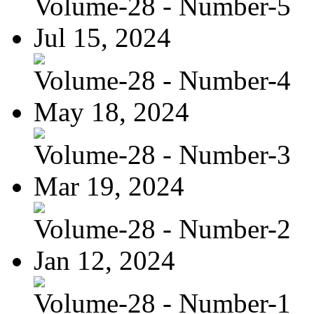
Volume-28 - Number-5
Jul 15, 2024
Volume-28 - Number-4
May 18, 2024
Volume-28 - Number-3
Mar 19, 2024
Volume-28 - Number-2
Jan 12, 2024
Volume-28 - Number-1