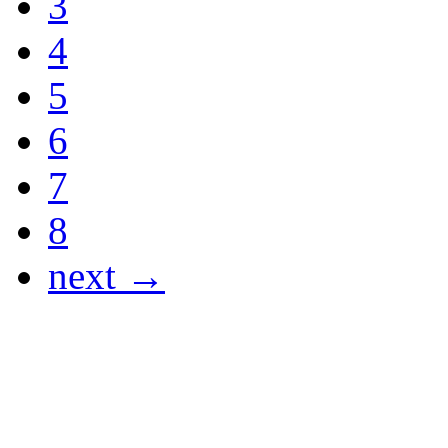
3
4
5
6
7
8
next →