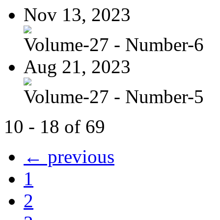
Nov 13, 2023
Volume-27 - Number-6
Aug 21, 2023
Volume-27 - Number-5
10 - 18 of 69
← previous
1
2