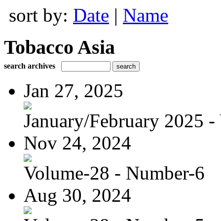
sort by:
Date
|
Name
Tobacco Asia
search archives
Jan 27, 2025
January/February 2025 - 
Nov 24, 2024
Volume-28 - Number-6
Aug 30, 2024