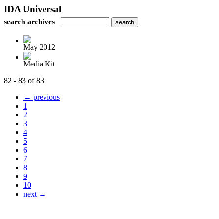
IDA Universal
search archives
May 2012
Media Kit
82 - 83 of 83
← previous
1
2
3
4
5
6
7
8
9
10
next →