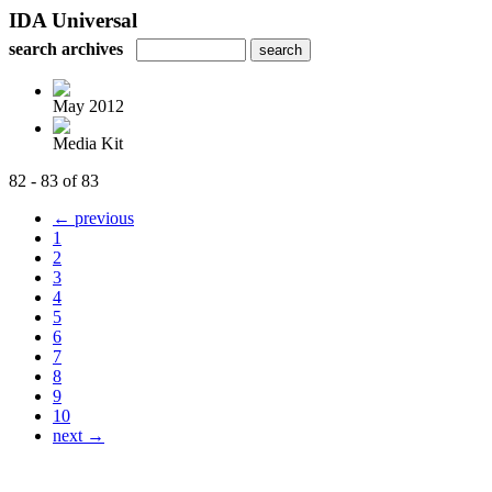
IDA Universal
search archives
May 2012
Media Kit
82 - 83 of 83
← previous
1
2
3
4
5
6
7
8
9
10
next →