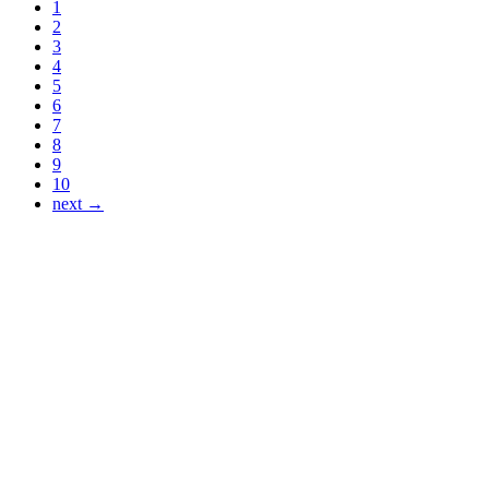
1
2
3
4
5
6
7
8
9
10
next →