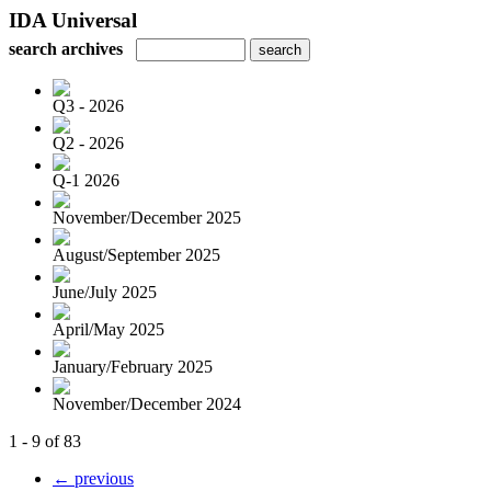
IDA Universal
search archives
Q3 - 2026
Q2 - 2026
Q-1 2026
November/December 2025
August/September 2025
June/July 2025
April/May 2025
January/February 2025
November/December 2024
1 - 9 of 83
← previous