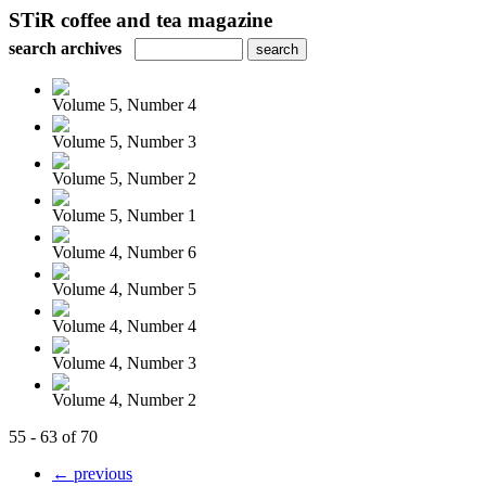
STiR coffee and tea magazine
search archives
Volume 5, Number 4
Volume 5, Number 3
Volume 5, Number 2
Volume 5, Number 1
Volume 4, Number 6
Volume 4, Number 5
Volume 4, Number 4
Volume 4, Number 3
Volume 4, Number 2
55 - 63 of 70
← previous