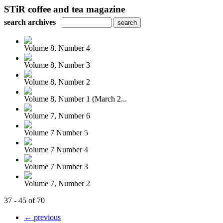
STiR coffee and tea magazine
search archives
Volume 8, Number 4
Volume 8, Number 3
Volume 8, Number 2
Volume 8, Number 1 (March 2...
Volume 7, Number 6
Volume 7 Number 5
Volume 7 Number 4
Volume 7 Number 3
Volume 7, Number 2
37 - 45 of 70
← previous