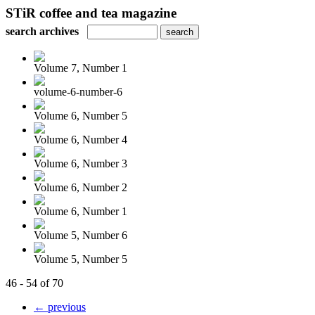
STiR coffee and tea magazine
search archives
Volume 7, Number 1
volume-6-number-6
Volume 6, Number 5
Volume 6, Number 4
Volume 6, Number 3
Volume 6, Number 2
Volume 6, Number 1
Volume 5, Number 6
Volume 5, Number 5
46 - 54 of 70
← previous