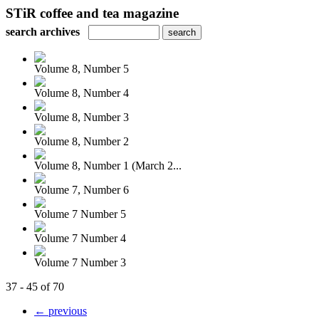
STiR coffee and tea magazine
search archives
Volume 8, Number 5
Volume 8, Number 4
Volume 8, Number 3
Volume 8, Number 2
Volume 8, Number 1 (March 2...
Volume 7, Number 6
Volume 7 Number 5
Volume 7 Number 4
Volume 7 Number 3
37 - 45 of 70
← previous