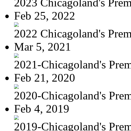
2023 Chicagoland's Premi
Feb 25, 2022
2022 Chicagoland's Premi
Mar 5, 2021
2021-Chicagoland's Premi
Feb 21, 2020
2020-Chicagoland's Premi
Feb 4, 2019
2019-Chicagoland's Premi