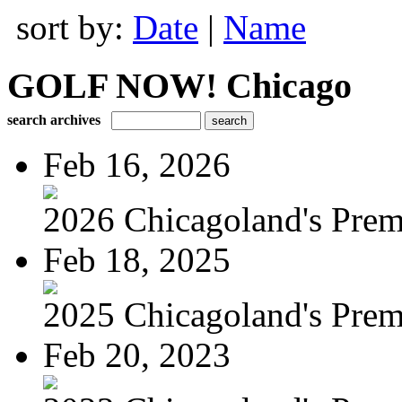
sort by:
Date
|
Name
GOLF NOW! Chicago
search archives
Feb 16, 2026
2026 Chicagoland's Premi
Feb 18, 2025
2025 Chicagoland's Premi
Feb 20, 2023