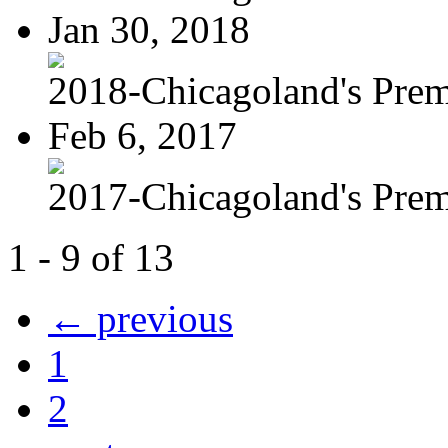
Jan 30, 2018
2018-Chicagoland's Premi
Feb 6, 2017
2017-Chicagoland's Premi
1 - 9 of 13
← previous
1
2