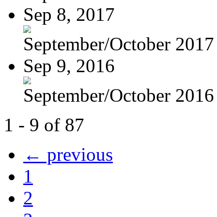
Sep 8, 2017
September/October 2017
Sep 9, 2016
September/October 2016
1 - 9 of 87
← previous
1
2