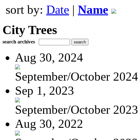
sort by:
Date
|
Name
City Trees
search archives
Aug 30, 2024
September/October 2024
Sep 1, 2023
September/October 2023
Aug 30, 2022