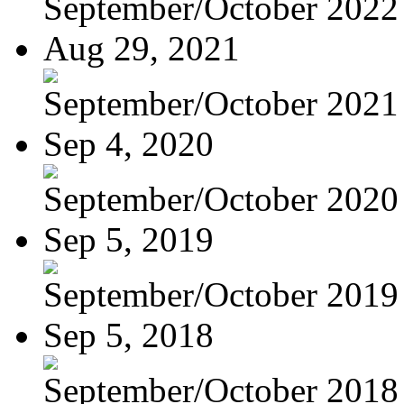
September/October 2022
Aug 29, 2021
September/October 2021
Sep 4, 2020
September/October 2020
Sep 5, 2019
September/October 2019
Sep 5, 2018
September/October 2018