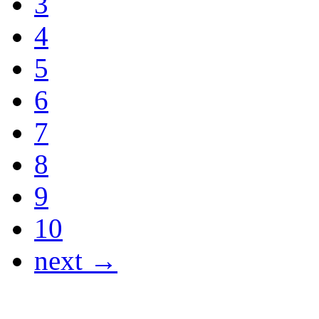
3
4
5
6
7
8
9
10
next →