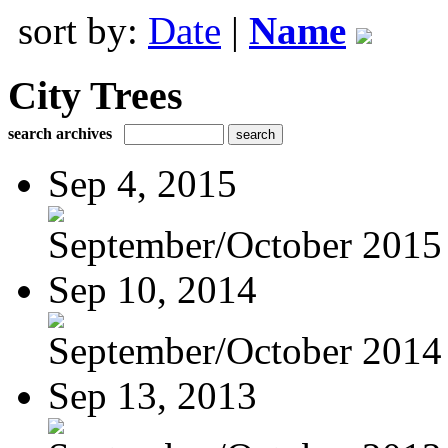
sort by:
Date
|
Name
City Trees
search archives
Sep 4, 2015
September/October 2015
Sep 10, 2014
September/October 2014
Sep 13, 2013