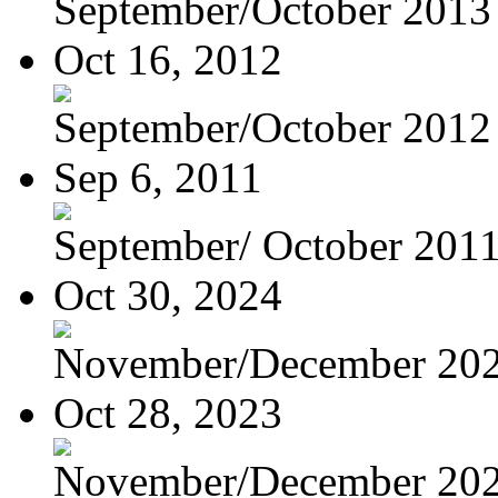
September/October 2013
Oct 16, 2012
September/October 2012
Sep 6, 2011
September/ October 201
Oct 30, 2024
November/December 20
Oct 28, 2023
November/December 20