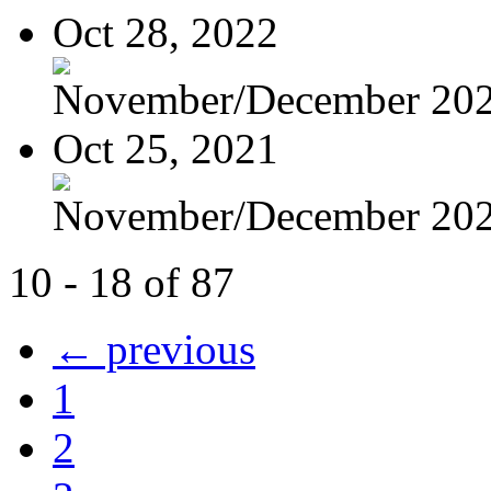
Oct 28, 2022
November/December 20
Oct 25, 2021
November/December 20
10 - 18 of 87
← previous
1
2