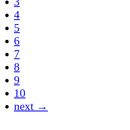
3
4
5
6
7
8
9
10
next →