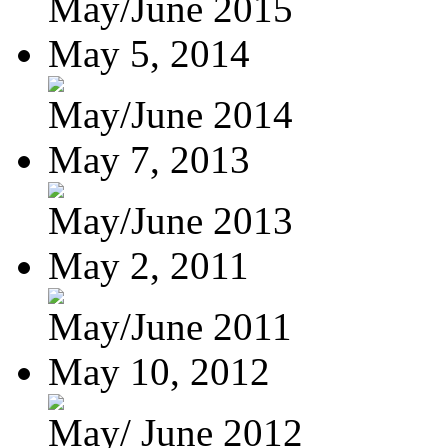
May/June 2015
May 5, 2014
May/June 2014
May 7, 2013
May/June 2013
May 2, 2011
May/June 2011
May 10, 2012
May/ June 2012