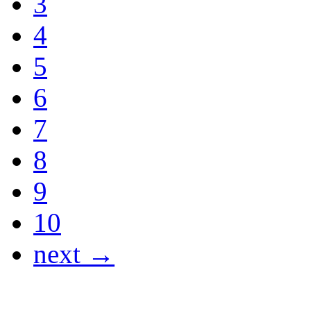
3
4
5
6
7
8
9
10
next →