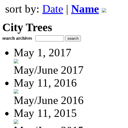
sort by:
Date
|
Name
City Trees
search archives
May 1, 2017
May/June 2017
May 11, 2016
May/June 2016
May 11, 2015