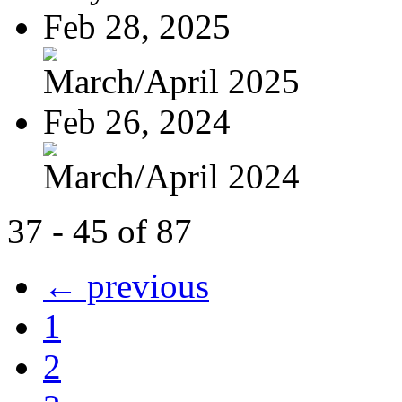
Feb 28, 2025
March/April 2025
Feb 26, 2024
March/April 2024
37 - 45 of 87
← previous
1
2