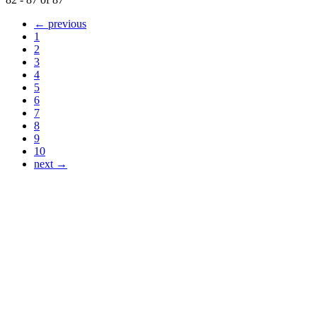
← previous
1
2
3
4
5
6
7
8
9
10
next →