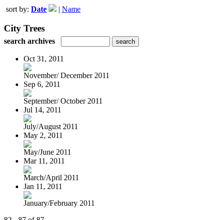
sort by:
Date
|
Name
City Trees
search archives
Oct 31, 2011
November/ December 2011
Sep 6, 2011
September/ October 2011
Jul 14, 2011
July/August 2011
May 2, 2011
May/June 2011
Mar 11, 2011
March/April 2011
Jan 11, 2011
January/February 2011
82 - 87 of 87