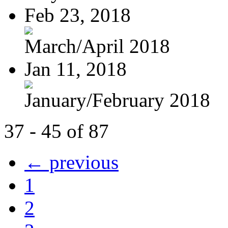
Feb 23, 2018
March/April 2018
Jan 11, 2018
January/February 2018
37 - 45 of 87
← previous
1
2