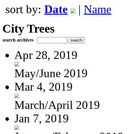
sort by:
Date
|
Name
City Trees
search archives
Apr 28, 2019
May/June 2019
Mar 4, 2019
March/April 2019
Jan 7, 2019