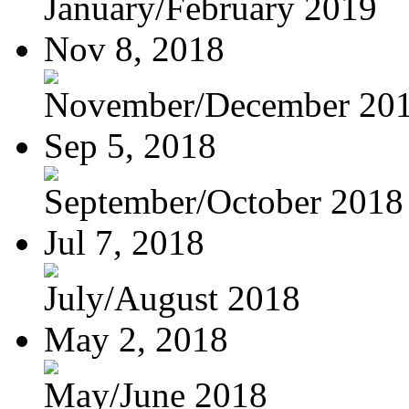
January/February 2019
Nov 8, 2018
November/December 20
Sep 5, 2018
September/October 2018
Jul 7, 2018
July/August 2018
May 2, 2018
May/June 2018