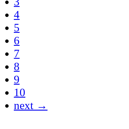
3
4
5
6
7
8
9
10
next →