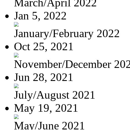
March/April 2022
Jan 5, 2022
January/February 2022
Oct 25, 2021
November/December 20
Jun 28, 2021
July/August 2021
May 19, 2021
May/June 2021