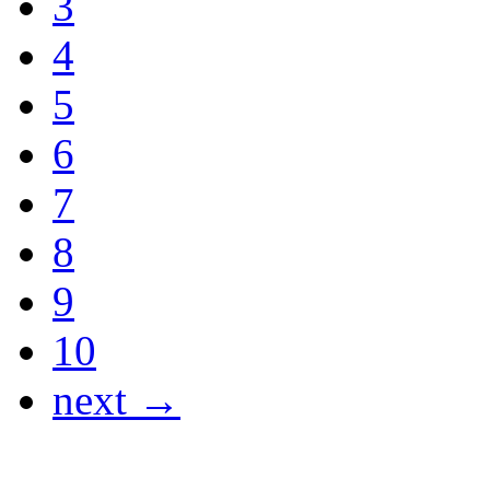
3
4
5
6
7
8
9
10
next →