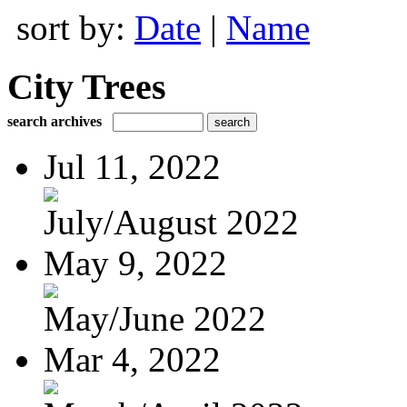
sort by:
Date
|
Name
City Trees
search archives
Jul 11, 2022
July/August 2022
May 9, 2022
May/June 2022
Mar 4, 2022