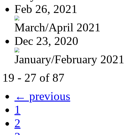
Feb 26, 2021
March/April 2021
Dec 23, 2020
January/February 2021
19 - 27 of 87
← previous
1
2