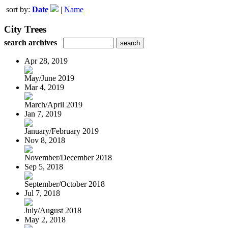
sort by:
Date
|
Name
City Trees
search archives
Apr 28, 2019
May/June 2019
Mar 4, 2019
March/April 2019
Jan 7, 2019
January/February 2019
Nov 8, 2018
November/December 2018
Sep 5, 2018
September/October 2018
Jul 7, 2018
July/August 2018
May 2, 2018