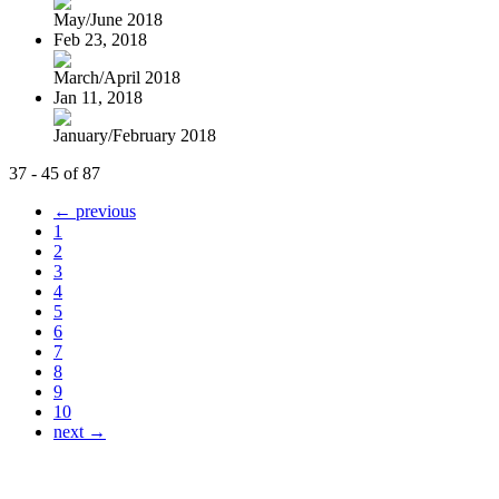
May/June 2018
Feb 23, 2018
March/April 2018
Jan 11, 2018
January/February 2018
37 - 45 of 87
← previous
1
2
3
4
5
6
7
8
9
10
next →