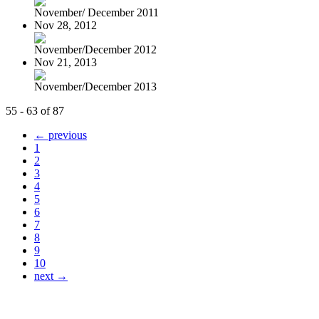
November/ December 2011
Nov 28, 2012
November/December 2012
Nov 21, 2013
November/December 2013
55 - 63 of 87
← previous
1
2
3
4
5
6
7
8
9
10
next →