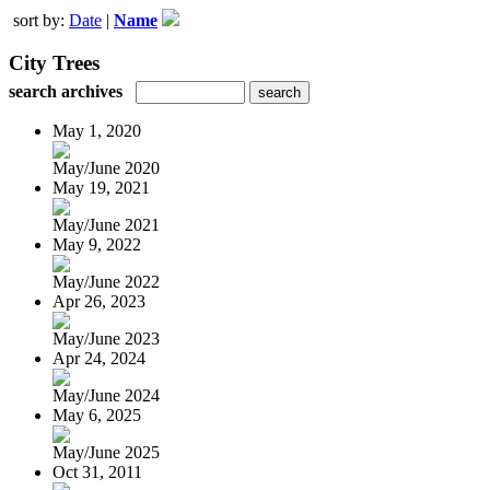
sort by:
Date
|
Name
City Trees
search archives
May 1, 2020
May/June 2020
May 19, 2021
May/June 2021
May 9, 2022
May/June 2022
Apr 26, 2023
May/June 2023
Apr 24, 2024
May/June 2024
May 6, 2025
May/June 2025
Oct 31, 2011