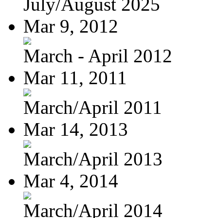
July/August 2025
Mar 9, 2012
March - April 2012
Mar 11, 2011
March/April 2011
Mar 14, 2013
March/April 2013
Mar 4, 2014
March/April 2014