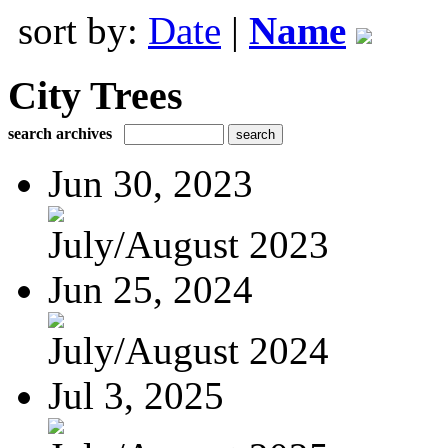
sort by:
Date
|
Name
City Trees
search archives
Jun 30, 2023
July/August 2023
Jun 25, 2024
July/August 2024
Jul 3, 2025