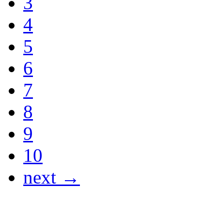
3
4
5
6
7
8
9
10
next →