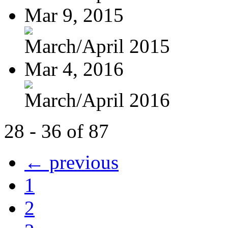
Mar 9, 2015
March/April 2015
Mar 4, 2016
March/April 2016
28 - 36 of 87
← previous
1
2