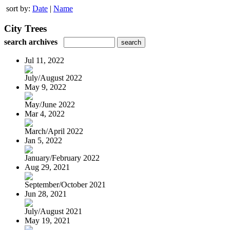
sort by:
Date
|
Name
City Trees
search archives
Jul 11, 2022
July/August 2022
May 9, 2022
May/June 2022
Mar 4, 2022
March/April 2022
Jan 5, 2022
January/February 2022
Aug 29, 2021
September/October 2021
Jun 28, 2021
July/August 2021
May 19, 2021