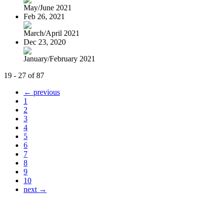
May/June 2021
Feb 26, 2021
March/April 2021
Dec 23, 2020
January/February 2021
19 - 27 of 87
← previous
1
2
3
4
5
6
7
8
9
10
next →