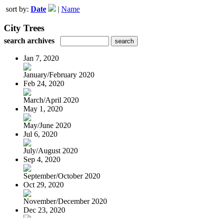
sort by:
Date
|
Name
City Trees
search archives
Jan 7, 2020
January/February 2020
Feb 24, 2020
March/April 2020
May 1, 2020
May/June 2020
Jul 6, 2020
July/August 2020
Sep 4, 2020
September/October 2020
Oct 29, 2020
November/December 2020
Dec 23, 2020