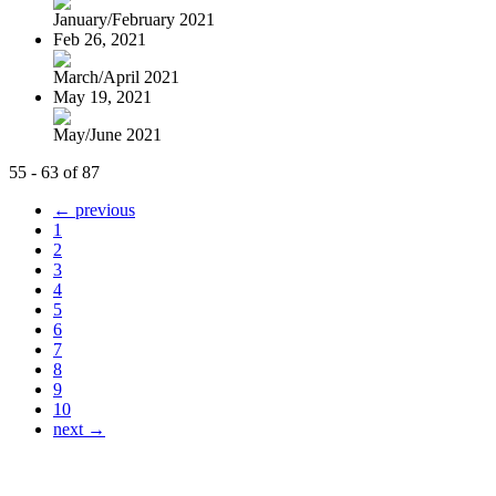
January/February 2021
Feb 26, 2021
March/April 2021
May 19, 2021
May/June 2021
55 - 63 of 87
← previous
1
2
3
4
5
6
7
8
9
10
next →