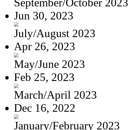
September/October 2023
Jun 30, 2023
July/August 2023
Apr 26, 2023
May/June 2023
Feb 25, 2023
March/April 2023
Dec 16, 2022
January/February 2023