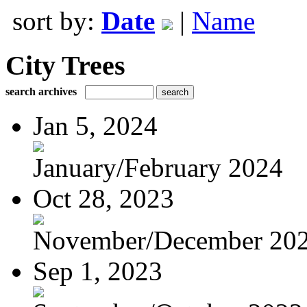
sort by:
Date
|
Name
City Trees
search archives
Jan 5, 2024
January/February 2024
Oct 28, 2023
November/December 20
Sep 1, 2023