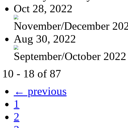
Oct 28, 2022
November/December 20
Aug 30, 2022
September/October 2022
10 - 18 of 87
← previous
1
2