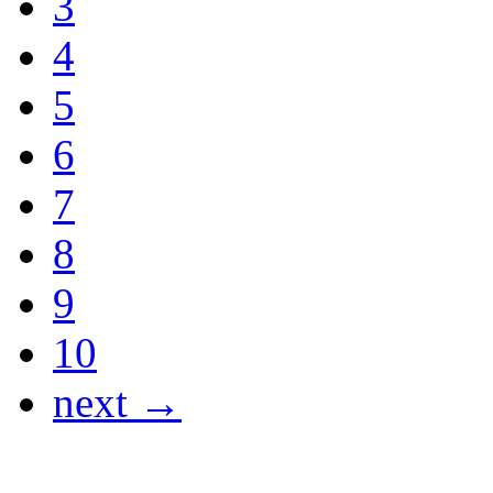
3
4
5
6
7
8
9
10
next →