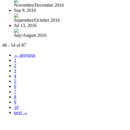
November/December 2016
Sep 9, 2016
September/October 2016
Jul 13, 2016
July/August 2016
46 - 54 of 87
← previous
1
2
3
4
5
6
7
8
9
10
next →