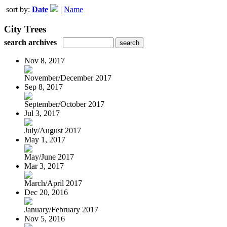
sort by:
Date
|
Name
City Trees
search archives
Nov 8, 2017
November/December 2017
Sep 8, 2017
September/October 2017
Jul 3, 2017
July/August 2017
May 1, 2017
May/June 2017
Mar 3, 2017
March/April 2017
Dec 20, 2016
January/February 2017
Nov 5, 2016