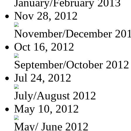
January/February 2013
Nov 28, 2012
November/December 20
Oct 16, 2012
September/October 2012
Jul 24, 2012
July/August 2012
May 10, 2012
May/ June 2012