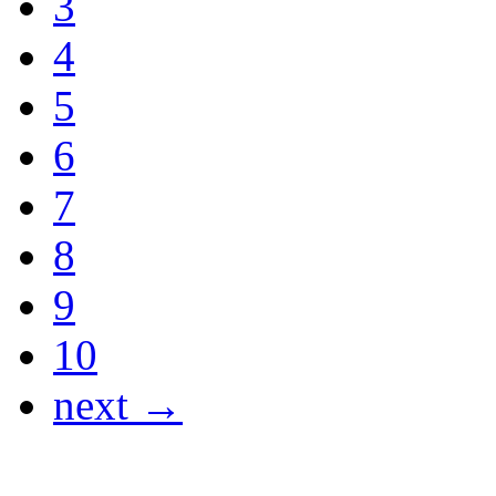
3
4
5
6
7
8
9
10
next →