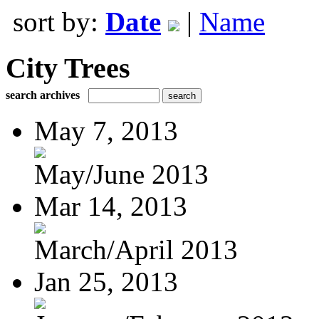
sort by:
Date
|
Name
City Trees
search archives
May 7, 2013
May/June 2013
Mar 14, 2013
March/April 2013
Jan 25, 2013