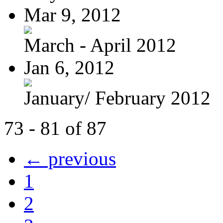
Mar 9, 2012
March - April 2012
Jan 6, 2012
January/ February 2012
73 - 81 of 87
← previous
1
2