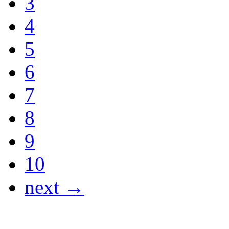
3
4
5
6
7
8
9
10
next →