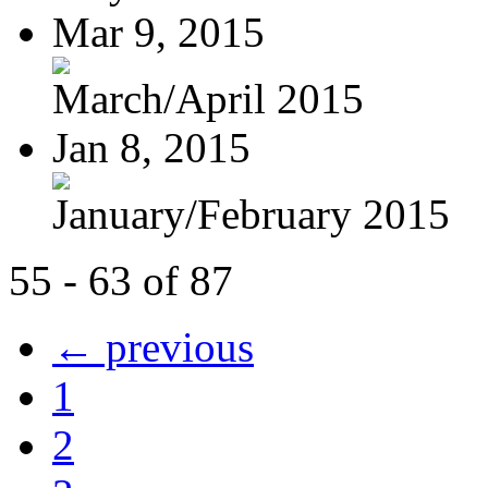
Mar 9, 2015
March/April 2015
Jan 8, 2015
January/February 2015
55 - 63 of 87
← previous
1
2