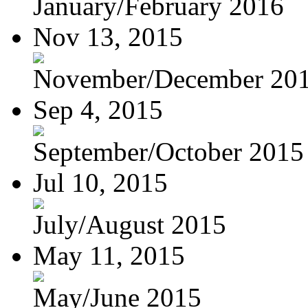
January/February 2016
Nov 13, 2015
November/December 20
Sep 4, 2015
September/October 2015
Jul 10, 2015
July/August 2015
May 11, 2015
May/June 2015