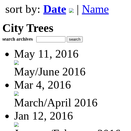
sort by:
Date
|
Name
City Trees
search archives
May 11, 2016
May/June 2016
Mar 4, 2016
March/April 2016
Jan 12, 2016