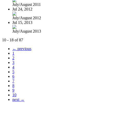
July/August 2011
Jul 24, 2012
July/August 2012
Jul 15, 2013
July/August 2013
10 - 18 of 87
← previous
1
2
3
4
5
6
7
8
9
10
next →