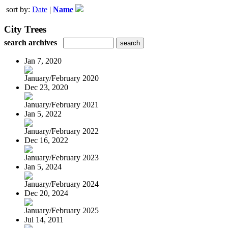
sort by:
Date
|
Name
City Trees
search archives
Jan 7, 2020
January/February 2020
Dec 23, 2020
January/February 2021
Jan 5, 2022
January/February 2022
Dec 16, 2022
January/February 2023
Jan 5, 2024
January/February 2024
Dec 20, 2024
January/February 2025
Jul 14, 2011