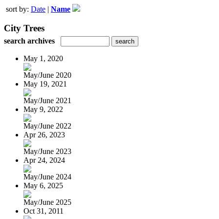
sort by:
Date
|
Name
City Trees
search archives
May 1, 2020
May/June 2020
May 19, 2021
May/June 2021
May 9, 2022
May/June 2022
Apr 26, 2023
May/June 2023
Apr 24, 2024
May/June 2024
May 6, 2025
May/June 2025
Oct 31, 2011