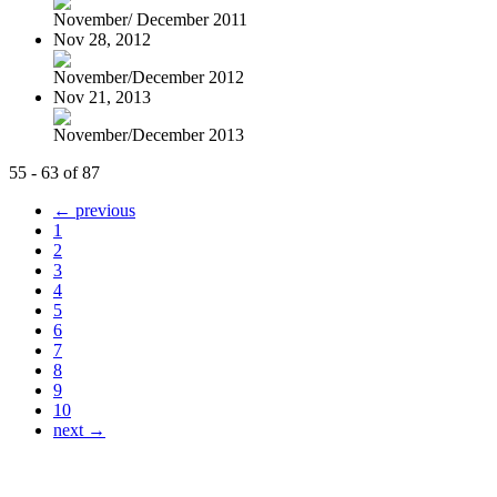
November/ December 2011
Nov 28, 2012
November/December 2012
Nov 21, 2013
November/December 2013
55 - 63 of 87
← previous
1
2
3
4
5
6
7
8
9
10
next →