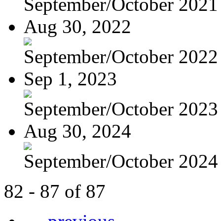
September/October 2021
Aug 30, 2022
September/October 2022
Sep 1, 2023
September/October 2023
Aug 30, 2024
September/October 2024
82 - 87 of 87