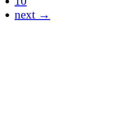
10
next →