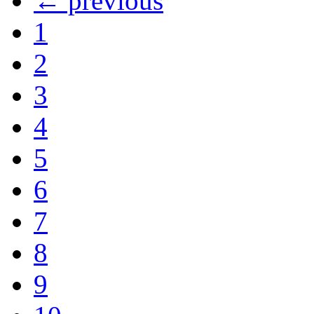
← previous
1
2
3
4
5
6
7
8
9