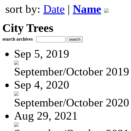
sort by:
Date
|
Name
City Trees
search archives
Sep 5, 2019
September/October 2019
Sep 4, 2020
September/October 2020
Aug 29, 2021