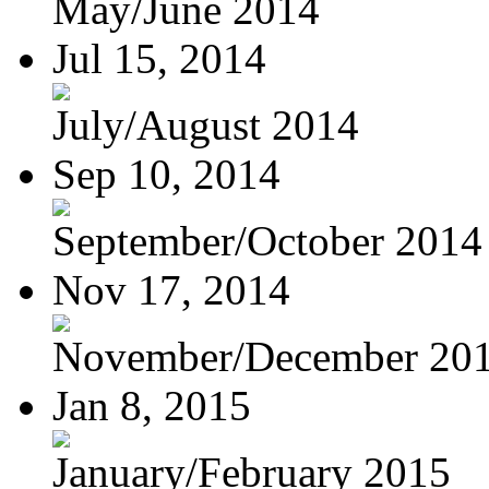
May/June 2014
Jul 15, 2014
July/August 2014
Sep 10, 2014
September/October 2014
Nov 17, 2014
November/December 20
Jan 8, 2015
January/February 2015