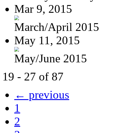
Mar 9, 2015
March/April 2015
May 11, 2015
May/June 2015
19 - 27 of 87
← previous
1
2