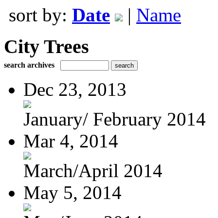
sort by:
Date
|
Name
City Trees
search archives
Dec 23, 2013
January/ February 2014
Mar 4, 2014
March/April 2014
May 5, 2014