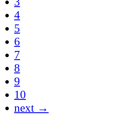
3
4
5
6
7
8
9
10
next →