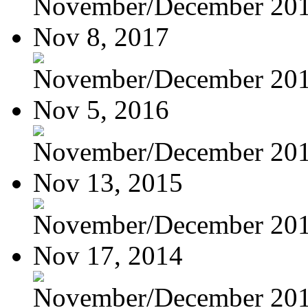
November/December 20
Nov 8, 2017
November/December 20
Nov 5, 2016
November/December 20
Nov 13, 2015
November/December 20
Nov 17, 2014
November/December 20