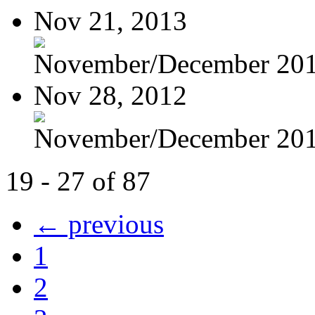
Nov 21, 2013
November/December 20
Nov 28, 2012
November/December 20
19 - 27 of 87
← previous
1
2