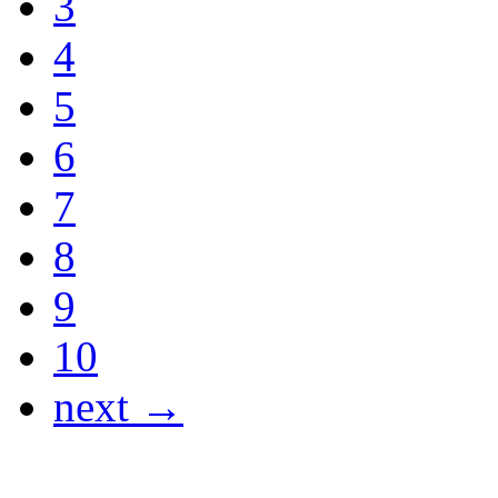
3
4
5
6
7
8
9
10
next →