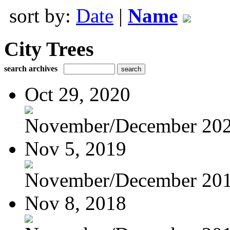
sort by:
Date
|
Name
City Trees
search archives
Oct 29, 2020
November/December 20
Nov 5, 2019
November/December 20
Nov 8, 2018