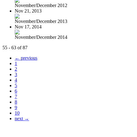
November/December 2012
Nov 21, 2013
November/December 2013
Nov 17, 2014
November/December 2014
55 - 63 of 87
← previous
1
2
3
4
5
6
7
8
9
10
next →