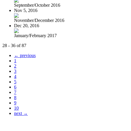
September/October 2016
Nov 5, 2016
November/December 2016
Dec 20, 2016
January/February 2017
28 - 36 of 87
← previous
1
2
3
4
5
6
7
8
9
10
next →