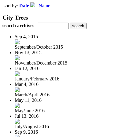
sort by:
Date
|
Name
City Trees
search archives
Sep 4, 2015
September/October 2015
Nov 13, 2015
November/December 2015
Jan 12, 2016
January/February 2016
Mar 4, 2016
March/April 2016
May 11, 2016
May/June 2016
Jul 13, 2016
July/August 2016
Sep 9, 2016