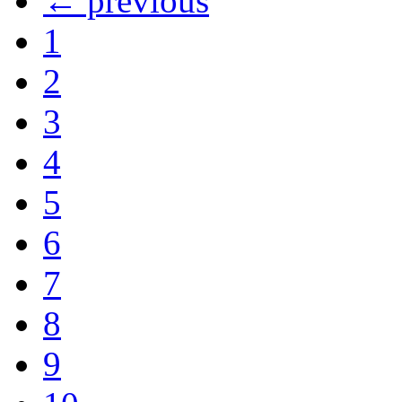
← previous
1
2
3
4
5
6
7
8
9