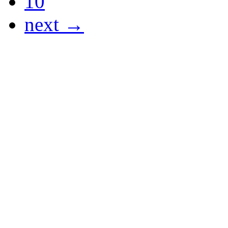
10
next →