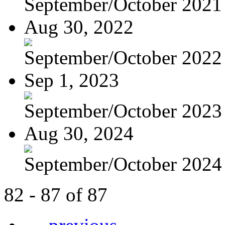
September/October 2021
Aug 30, 2022
September/October 2022
Sep 1, 2023
September/October 2023
Aug 30, 2024
September/October 2024
82 - 87 of 87