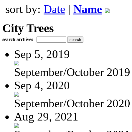
sort by:
Date
|
Name
City Trees
search archives
Sep 5, 2019
September/October 2019
Sep 4, 2020
September/October 2020
Aug 29, 2021