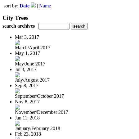
sort by:
Date
|
Name
City Trees
search archives
Mar 3, 2017
March/April 2017
May 1, 2017
May/June 2017
Jul 3, 2017
July/August 2017
Sep 8, 2017
September/October 2017
Nov 8, 2017
November/December 2017
Jan 11, 2018
January/February 2018
Feb 23, 2018