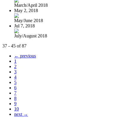
March/April 2018
May 2, 2018
May/June 2018
Jul 7, 2018
July/August 2018
37 - 45 of 87
← previous
1
2
3
4
5
6
7
8
9
10
next →