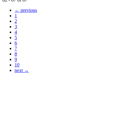
← previous
1
2
3
4
5
6
7
8
9
10
next →