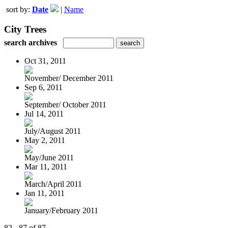
sort by:
Date
|
Name
City Trees
search archives
Oct 31, 2011
November/ December 2011
Sep 6, 2011
September/ October 2011
Jul 14, 2011
July/August 2011
May 2, 2011
May/June 2011
Mar 11, 2011
March/April 2011
Jan 11, 2011
January/February 2011
82 - 87 of 87