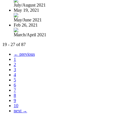
July/August 2021
May 19, 2021
May/June 2021
Feb 26, 2021
March/April 2021
19 - 27 of 87
← previous
1
2
3
4
5
6
7
8
9
10
next →