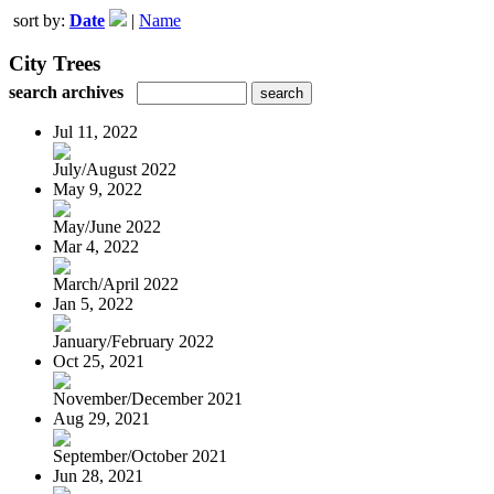
sort by:
Date
|
Name
City Trees
search archives
Jul 11, 2022
July/August 2022
May 9, 2022
May/June 2022
Mar 4, 2022
March/April 2022
Jan 5, 2022
January/February 2022
Oct 25, 2021
November/December 2021
Aug 29, 2021
September/October 2021
Jun 28, 2021