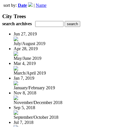
sort by:
Date
|
Name
City Trees
search archives
Jun 27, 2019
July/August 2019
Apr 28, 2019
May/June 2019
Mar 4, 2019
March/April 2019
Jan 7, 2019
January/February 2019
Nov 8, 2018
November/December 2018
Sep 5, 2018
September/October 2018
Jul 7, 2018