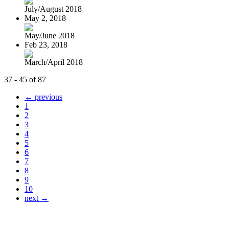
July/August 2018
May 2, 2018
May/June 2018
Feb 23, 2018
March/April 2018
37 - 45 of 87
← previous
1
2
3
4
5
6
7
8
9
10
next →