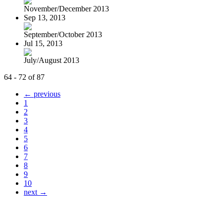
November/December 2013
Sep 13, 2013
September/October 2013
Jul 15, 2013
July/August 2013
64 - 72 of 87
← previous
1
2
3
4
5
6
7
8
9
10
next →