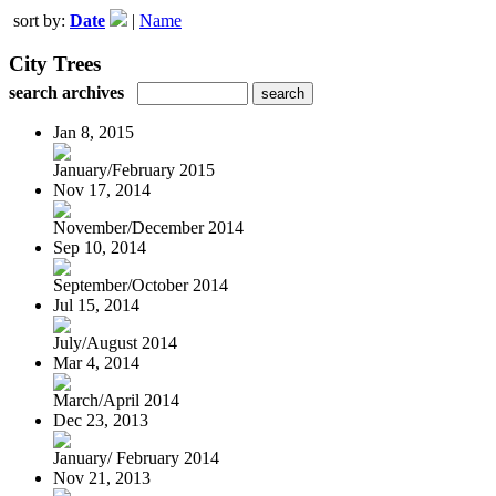
sort by:
Date
|
Name
City Trees
search archives
Jan 8, 2015
January/February 2015
Nov 17, 2014
November/December 2014
Sep 10, 2014
September/October 2014
Jul 15, 2014
July/August 2014
Mar 4, 2014
March/April 2014
Dec 23, 2013
January/ February 2014
Nov 21, 2013