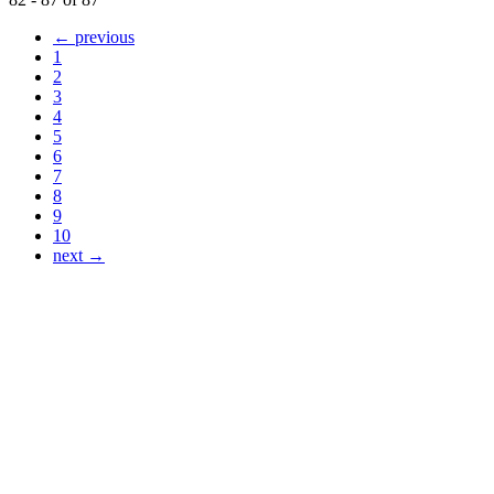
← previous
1
2
3
4
5
6
7
8
9
10
next →