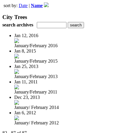
sort by:
Date
|
Name
City Trees
search archives
Jan 12, 2016
January/February 2016
Jan 8, 2015
January/February 2015
Jan 25, 2013
January/February 2013
Jan 11, 2011
January/February 2011
Dec 23, 2013
January/ February 2014
Jan 6, 2012
January/ February 2012
82 - 87 of 87