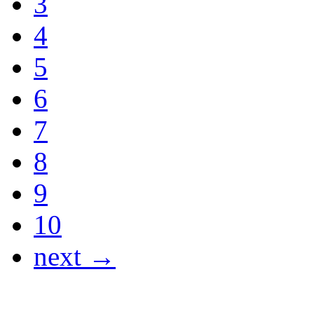
3
4
5
6
7
8
9
10
next →