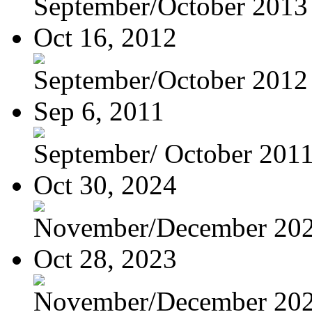
September/October 2013
Oct 16, 2012
September/October 2012
Sep 6, 2011
September/ October 201
Oct 30, 2024
November/December 20
Oct 28, 2023
November/December 20