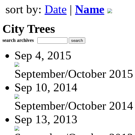
sort by:
Date
|
Name
City Trees
search archives
Sep 4, 2015
September/October 2015
Sep 10, 2014
September/October 2014
Sep 13, 2013