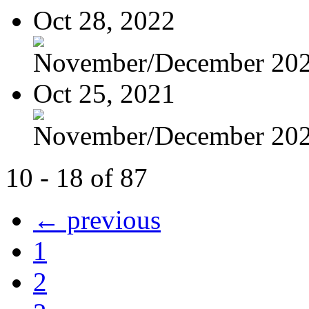
Oct 28, 2022
November/December 20
Oct 25, 2021
November/December 20
10 - 18 of 87
← previous
1
2