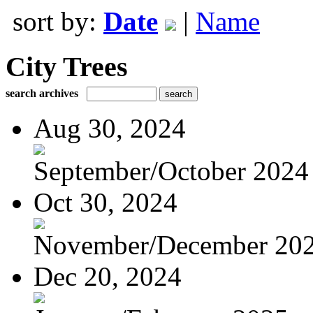
sort by:
Date
|
Name
City Trees
search archives
Aug 30, 2024
September/October 2024
Oct 30, 2024
November/December 20
Dec 20, 2024