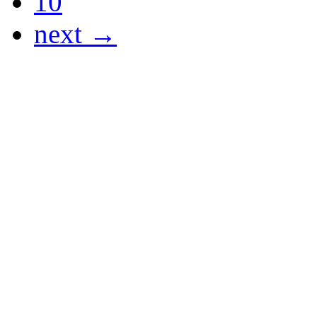
10
next →