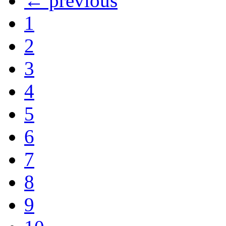
← previous
1
2
3
4
5
6
7
8
9