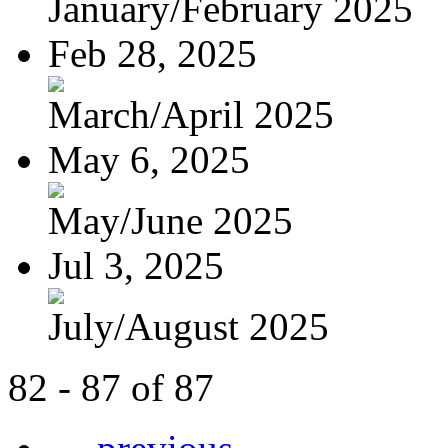
January/February 2025
Feb 28, 2025
March/April 2025
May 6, 2025
May/June 2025
Jul 3, 2025
July/August 2025
82 - 87 of 87