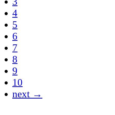
3
4
5
6
7
8
9
10
next →