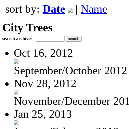
sort by:
Date
|
Name
City Trees
search archives
Oct 16, 2012
September/October 2012
Nov 28, 2012
November/December 20
Jan 25, 2013