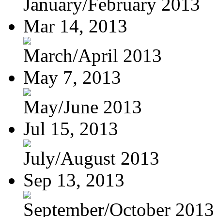
January/February 2013
Mar 14, 2013
March/April 2013
May 7, 2013
May/June 2013
Jul 15, 2013
July/August 2013
Sep 13, 2013
September/October 2013