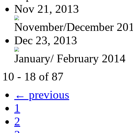
Nov 21, 2013
November/December 20
Dec 23, 2013
January/ February 2014
10 - 18 of 87
← previous
1
2