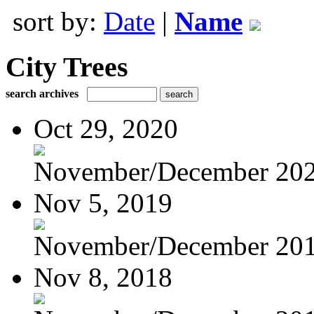
sort by:
Date
|
Name
City Trees
search archives
Oct 29, 2020
November/December 20
Nov 5, 2019
November/December 20
Nov 8, 2018