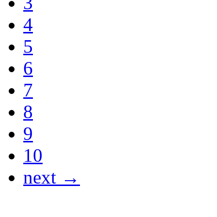
3
4
5
6
7
8
9
10
next →