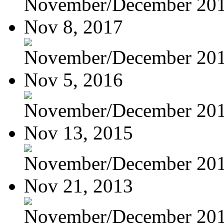
November/December 20
Nov 8, 2017
November/December 20
Nov 5, 2016
November/December 20
Nov 13, 2015
November/December 20
Nov 21, 2013
November/December 20