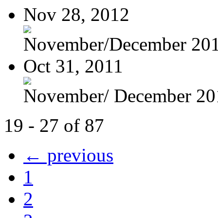
Nov 28, 2012
November/December 20
Oct 31, 2011
November/ December 20
19 - 27 of 87
← previous
1
2