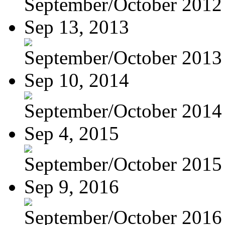
September/October 2012
Sep 13, 2013
September/October 2013
Sep 10, 2014
September/October 2014
Sep 4, 2015
September/October 2015
Sep 9, 2016
September/October 2016