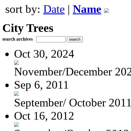
sort by:
Date
|
Name
City Trees
search archives
Oct 30, 2024
November/December 20
Sep 6, 2011
September/ October 201
Oct 16, 2012