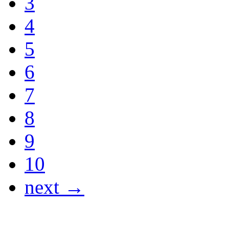
3
4
5
6
7
8
9
10
next →