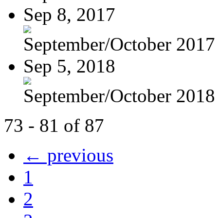
Sep 8, 2017
September/October 2017
Sep 5, 2018
September/October 2018
73 - 81 of 87
← previous
1
2