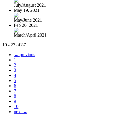
July/August 2021
May 19, 2021
May/June 2021
Feb 26, 2021
March/April 2021
19 - 27 of 87
← previous
1
2
3
4
5
6
7
8
9
10
next →