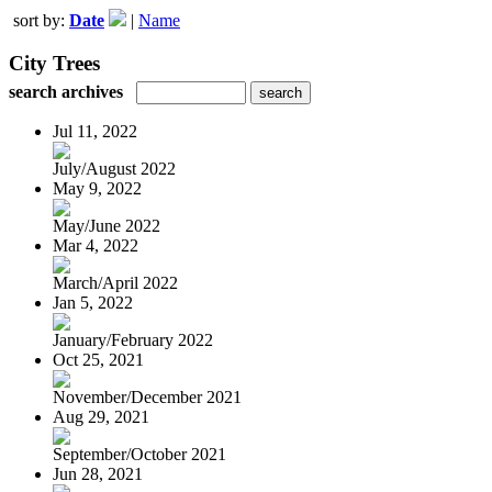
sort by:
Date
|
Name
City Trees
search archives
Jul 11, 2022
July/August 2022
May 9, 2022
May/June 2022
Mar 4, 2022
March/April 2022
Jan 5, 2022
January/February 2022
Oct 25, 2021
November/December 2021
Aug 29, 2021
September/October 2021
Jun 28, 2021