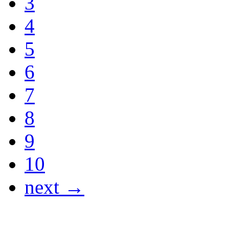
3
4
5
6
7
8
9
10
next →