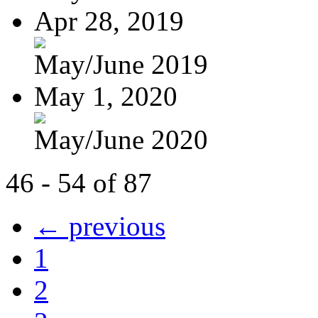
Apr 28, 2019
May/June 2019
May 1, 2020
May/June 2020
46 - 54 of 87
← previous
1
2