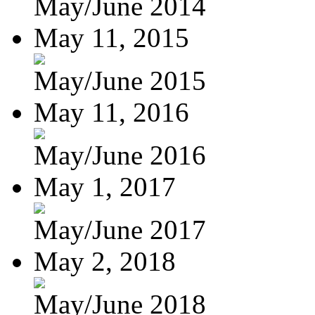
May/June 2014
May 11, 2015
May/June 2015
May 11, 2016
May/June 2016
May 1, 2017
May/June 2017
May 2, 2018
May/June 2018