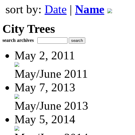
sort by:
Date
|
Name
City Trees
search archives
May 2, 2011
May/June 2011
May 7, 2013
May/June 2013
May 5, 2014