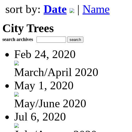
sort by:
Date
|
Name
City Trees
search archives
Feb 24, 2020
March/April 2020
May 1, 2020
May/June 2020
Jul 6, 2020