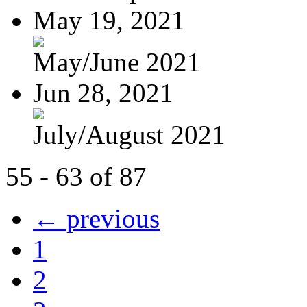
May 19, 2021
May/June 2021
Jun 28, 2021
July/August 2021
55 - 63 of 87
← previous
1
2