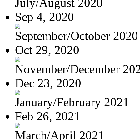
July/August 2020
Sep 4, 2020
September/October 2020
Oct 29, 2020
November/December 20
Dec 23, 2020
January/February 2021
Feb 26, 2021
March/April 2021