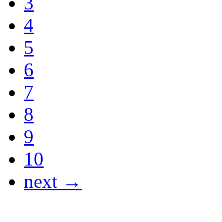
3
4
5
6
7
8
9
10
next →