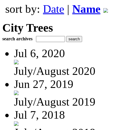
sort by:
Date
|
Name
City Trees
search archives
Jul 6, 2020
July/August 2020
Jun 27, 2019
July/August 2019
Jul 7, 2018