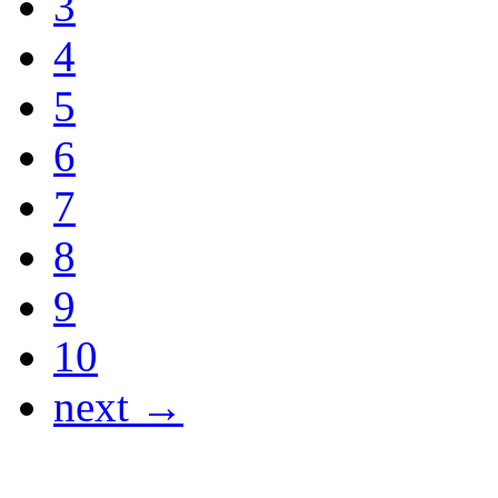
3
4
5
6
7
8
9
10
next →