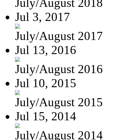
July/August 2018
Jul 3, 2017
July/August 2017
Jul 13, 2016
July/August 2016
Jul 10, 2015
July/August 2015
Jul 15, 2014
July/August 2014