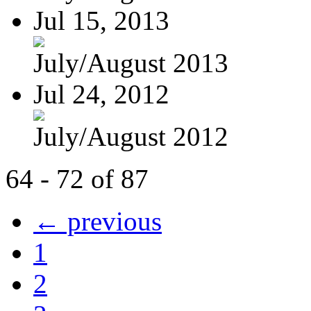
Jul 15, 2013
July/August 2013
Jul 24, 2012
July/August 2012
64 - 72 of 87
← previous
1
2