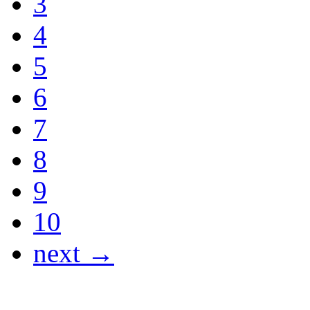
3
4
5
6
7
8
9
10
next →