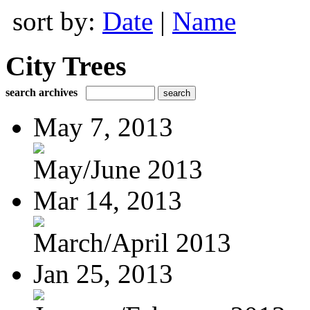
sort by:
Date
|
Name
City Trees
search archives
May 7, 2013
May/June 2013
Mar 14, 2013
March/April 2013
Jan 25, 2013