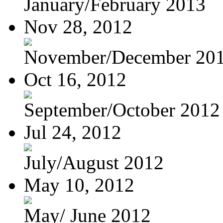
January/February 2013
Nov 28, 2012
November/December 20
Oct 16, 2012
September/October 2012
Jul 24, 2012
July/August 2012
May 10, 2012
May/ June 2012