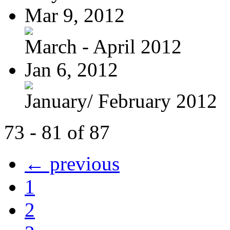
Mar 9, 2012
March - April 2012
Jan 6, 2012
January/ February 2012
73 - 81 of 87
← previous
1
2