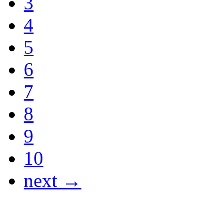
3
4
5
6
7
8
9
10
next →