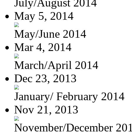
July/August 2014
May 5, 2014
May/June 2014
Mar 4, 2014
March/April 2014
Dec 23, 2013
January/ February 2014
Nov 21, 2013
November/December 20