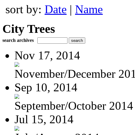
sort by:
Date
|
Name
City Trees
search archives
Nov 17, 2014
November/December 20
Sep 10, 2014
September/October 2014
Jul 15, 2014