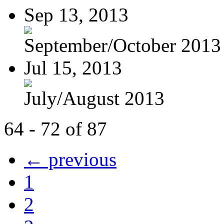
Sep 13, 2013
September/October 2013
Jul 15, 2013
July/August 2013
64 - 72 of 87
← previous
1
2