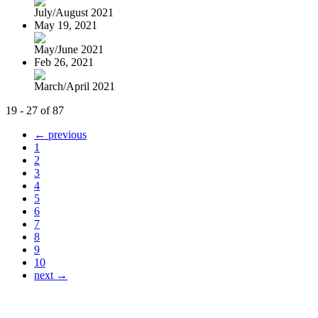
July/August 2021
May 19, 2021
May/June 2021
Feb 26, 2021
March/April 2021
19 - 27 of 87
← previous
1
2
3
4
5
6
7
8
9
10
next →