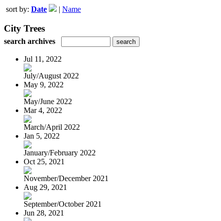
sort by:
Date
|
Name
City Trees
search archives
Jul 11, 2022
July/August 2022
May 9, 2022
May/June 2022
Mar 4, 2022
March/April 2022
Jan 5, 2022
January/February 2022
Oct 25, 2021
November/December 2021
Aug 29, 2021
September/October 2021
Jun 28, 2021